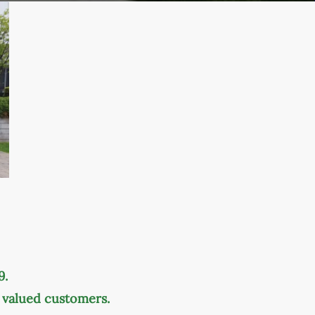
9.
r valued customers.