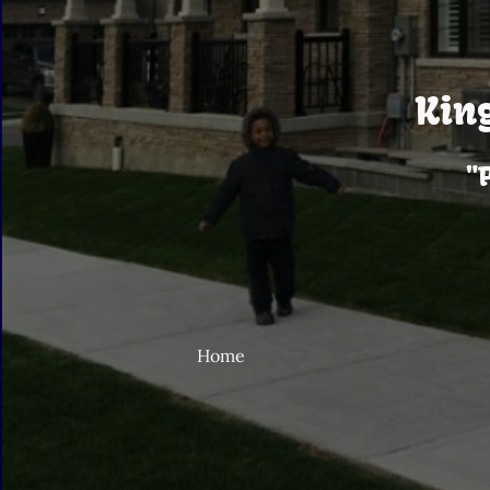
Kin
"
Home