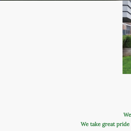
We
We take great pride 