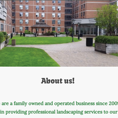
About us!
 are a family owned and operated business since 200
in providing professional landscaping services to ou