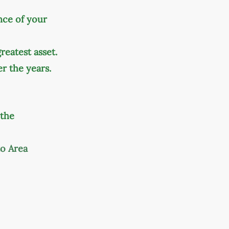
nce of your
eatest asset.
r the years.
 the
to Area