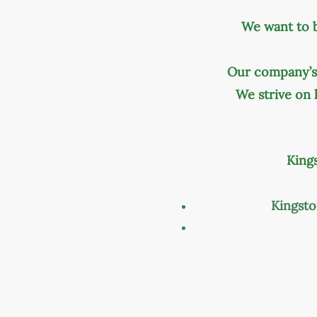
We want to 
Our company’s 
We strive on
King
Kingst