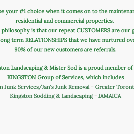
be your #1 choice when it comes on to the maintena
residential and commercial properties.
philosophy is that our repeat CUSTOMERS are our gr
 long term RELATIONSHIPS that we have nurtured ove
90% of our new customers are referrals.
ston Landscaping & Mister Sod is a proud member of
KINGSTON Group of Services, which includes
on
Junk Services/Jan's Junk Removal - Greater Toron
Kingston Sodding & Landscaping - JAMAICA