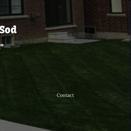
S
od
"
Contact