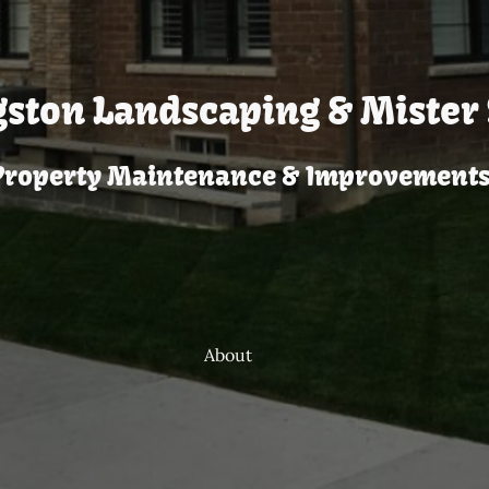
gston Landscaping & Mister 
Property Maintenance & Improvements
About